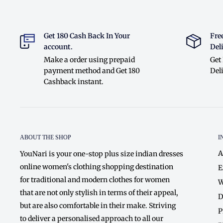
Get 180 Cash Back In Your
Fre
account.
Deli
Make a order using prepaid
Get
payment method and Get 180
Deli
Cashback instant.
ABOUT THE SHOP
I
A
YouNari is your one-stop plus size indian dresses
online women's clothing shopping destination
E
for traditional and modern clothes for women
W
that are not only stylish in terms of their appeal,
D
but are also comfortable in their make. Striving
P
to deliver a personalised approach to all our