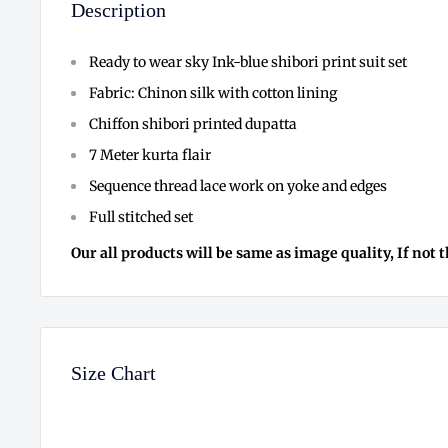
Description
Ready to wear sky Ink-blue shibori print suit set
Fabric: Chinon silk with cotton lining
Chiffon shibori printed dupatta
7 Meter kurta flair
Sequence thread lace work on yoke and edges
Full stitched set
Our all products will be same as image quality, If not 
Size Chart