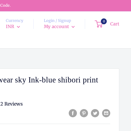
 Code.
Currency
Login / Signup
0
Cart
INR
My account
ear sky Ink-blue shibori print
2 Reviews