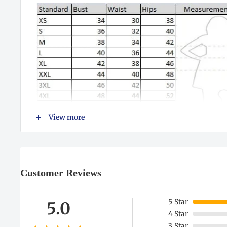
View more
Customer Reviews
5
Star
5.0
4
Star
3
Star