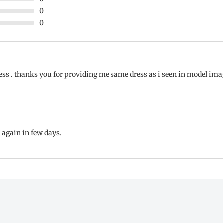
0
0
s . thanks you for providing me same dress as i seen in model image.
er again in few days.