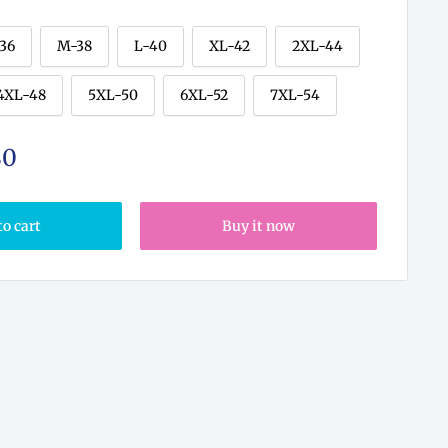
-36
M-38
L-40
XL-42
2XL-44
4XL-48
5XL-50
6XL-52
7XL-54
80
to cart
Buy it now