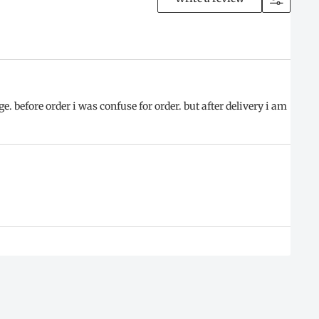
 before order i was confuse for order. but after delivery i am