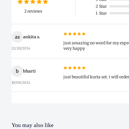
2
Star
2 reviews
1
Star
as
ankita s.
just amazing no word for my expres
very happy
12/20/2024
b
bharti
just beautiful kurta set. i will ord
10/08/2024
You may also like