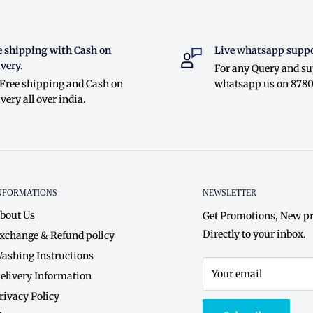
e shipping with Cash on
Live whatsapp suppo
very.
For any Query and s
 Free shipping and Cash on
whatsapp us on 878
very all over india.
NFORMATIONS
NEWSLETTER
bout Us
Get Promotions, New pr
Directly to your inbox.
xchange & Refund policy
ashing Instructions
Your email
elivery Information
rivacy Policy