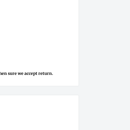
then sure we accept return.