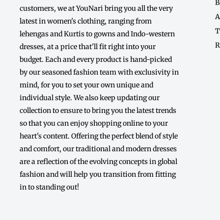
B
customers, we at YouNari bring you all the very
A
latest in women's clothing, ranging from
T
lehengas and Kurtis to gowns and Indo-western
R
dresses, at a price that'll fit right into your
budget. Each and every product is hand-picked
by our seasoned fashion team with exclusivity in
mind, for you to set your own unique and
individual style. We also keep updating our
collection to ensure to bring you the latest trends
so that you can enjoy shopping online to your
heart's content. Offering the perfect blend of style
and comfort, our traditional and modern dresses
are a reflection of the evolving concepts in global
fashion and will help you transition from fitting
in to standing out!