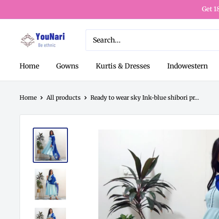
Get 1
Home
Gowns
Kurtis & Dresses
Indowestern
Home
All products
Ready to wear sky Ink-blue shibori pr...