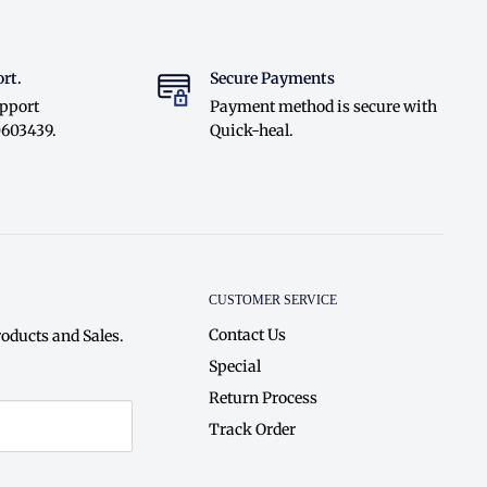
rt.
Secure Payments
upport
Payment method is secure with
0603439.
Quick-heal.
CUSTOMER SERVICE
Contact Us
oducts and Sales.
Special
Return Process
Track Order