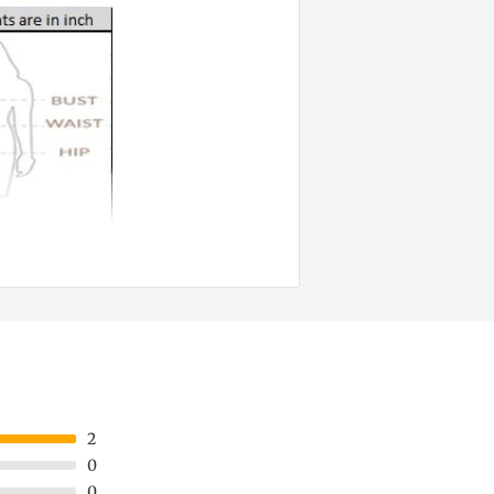
2
0
0