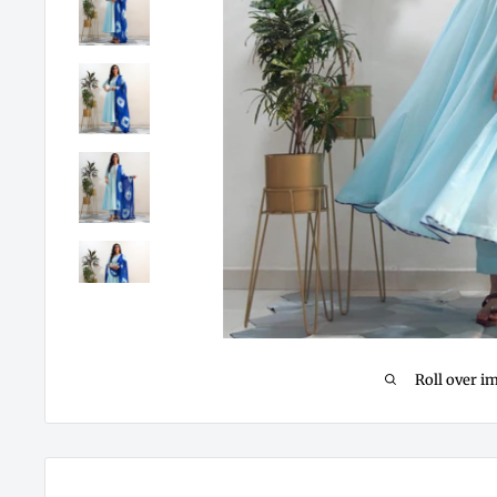
Roll over i