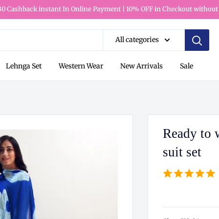
80 Cashback instant In Online Payment | 10% OFF in Checkout without
All categories
Lehnga Set
Western Wear
New Arrivals
Sale
Ready to w
suit set