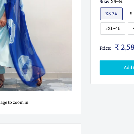
Size:
XS-34
XS-34
S
3XL-46
₹ 2,5
Price:
Add 
mage to zoom in