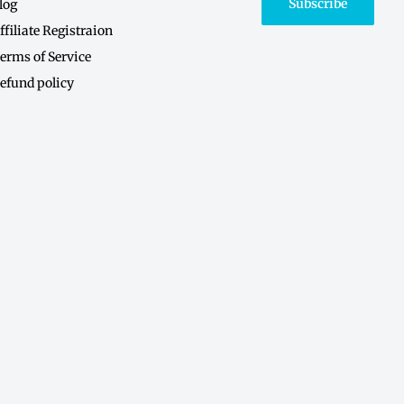
Subscribe
log
ffiliate Registraion
erms of Service
efund policy