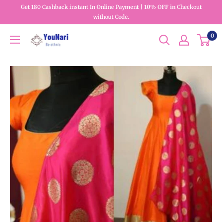
Get 180 Cashback instant In Online Payment | 10% OFF in Checkout
without Code.
0