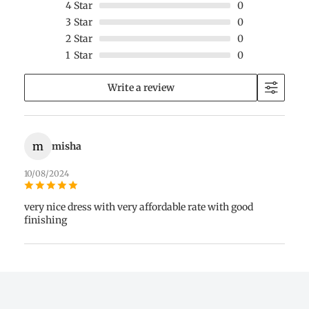
4
Star
0
3
Star
0
2
Star
0
1
Star
0
Write a review
m
misha
10/08/2024
very nice dress with very affordable rate with good
finishing