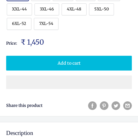
XXL-44
3XL-46
4XL-48
5XL-50
6XL-52
7XL-54
₹ 1,450
Price:
Add to cart
Share this product
Description