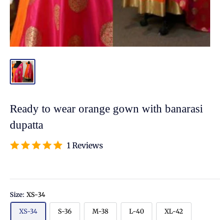
Ready to wear orange gown with banarasi
dupatta
1 Reviews
Size:
XS-34
XS-34
S-36
M-38
L-40
XL-42