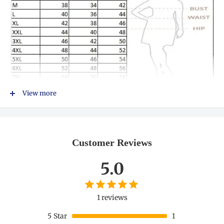
View more
Customer Reviews
5.0
1 reviews
5
Star
1