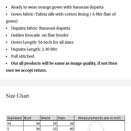
Ready to wear orange gown with banarasi dupatta
Gown fabric: Tafeta silk with cotton lining ( 6 Mtr flair of
gown)
Dupatta fabric: Banarasi dupatta
Golden brocade on flair broder
Gown Length: 56 inch for all sizes
Dupatta Length: 2.30 Mtr
Full stitched.
Our all products will be same as image quality, If not then
sure we accept return.
Size Chart